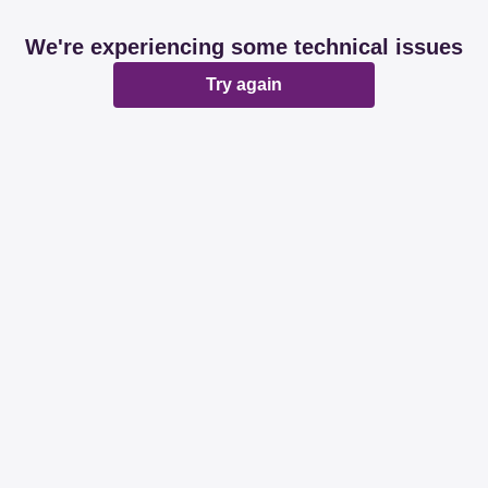
We're experiencing some technical issues
Try again