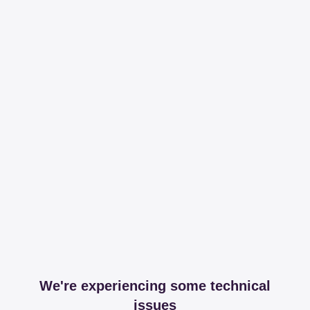
We're experiencing some technical
issues