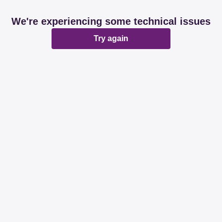
We're experiencing some technical issues
Try again