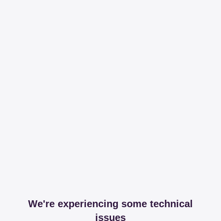
We're experiencing some technical
issues