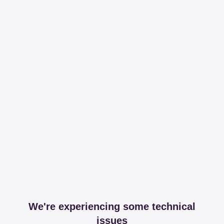
We're experiencing some technical
issues