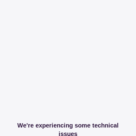
We're experiencing some technical
issues