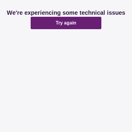
We're experiencing some technical issues
Try again