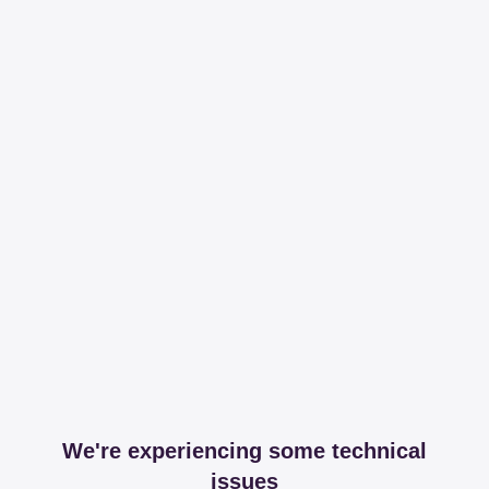
We're experiencing some technical
issues