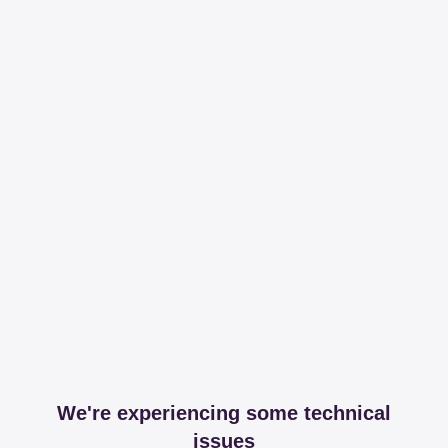
We're experiencing some technical
issues