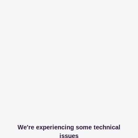
We're experiencing some technical
issues