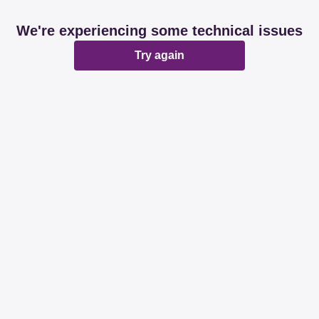
We're experiencing some technical issues
Try again