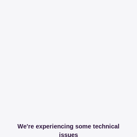
We're experiencing some technical
issues