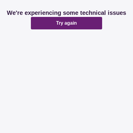
We're experiencing some technical issues
Try again