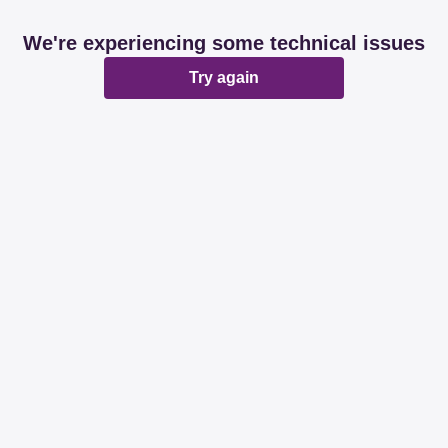
We're experiencing some technical issues
Try again