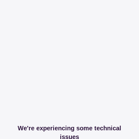
We're experiencing some technical
issues