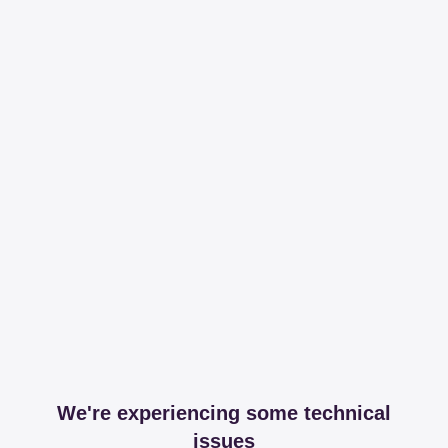
We're experiencing some technical
issues