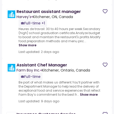
Restaurant assistant manager
Harvey's
•
Kitchener, ON, Canada
Full-time +1
Heures de travail: 30 to 40 hours per week.Secondary
(high) school graduation certificate.Analyze budget
to boost and maintain the restaurant's profits.Modify
food preparation methods and menu pric...
Show more
Last updated: 2 days ago
Assistant Chef Manager
Farm Boy Inc.
•
Kitchener, Ontario, Canada
Full-time
Be part of what makes us different.You’ll partner with
the Department Manager to help lead the delivery of
exceptional food and service experiences that reflect
Farm Boy’s commitment to the best fr...
Show more
Last updated: 9 days ago