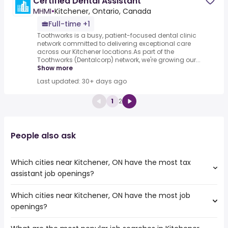
Certified Dental Assistant
MHMI
•
Kitchener, Ontario, Canada
Full-time +1
Toothworks is a busy, patient-focused dental clinic
network committed to delivering exceptional care
across our Kitchener locations.As part of the
Toothworks (Dentalcorp) network, we're growing our...
Show more
Last updated: 30+ days ago
1
2
People also ask
Which cities near Kitchener, ON have the most tax
assistant job openings?
Which cities near Kitchener, ON have the most job
The cities near Kitchener, ON that boast the highest
openings?
number of tax assistant jobs are:
Mississauga