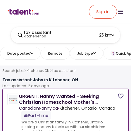
Sign in
tax assistant
25 km
kitchener on
Date posted
Remote
Job type
Quick Ap
Search jobs
Kitchener, ON
tax assistant
Tax assistant Jobs in Kitchener, ON
Last updated: 2 days ago
URGENT: Nanny Wanted - Seeking
Christian Homeschool Mother's
Assistant In Kitchener, Ontario
CanadianNanny.ca
•
Kitchener, Ontario, Canada
Part-time
We are a Christian family in Kitchener, Ontario,
seeking a nanny to help us with our six children