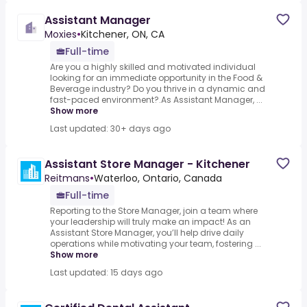
Assistant Manager
Moxies
•
Kitchener, ON, CA
Full-time
Are you a highly skilled and motivated individual
looking for an immediate opportunity in the Food &
Beverage industry? Do you thrive in a dynamic and
fast-paced environment?.As Assistant Manager, ...
Show more
Last updated: 30+ days ago
Assistant Store Manager - Kitchener
Reitmans
•
Waterloo, Ontario, Canada
Full-time
Reporting to the Store Manager, join a team where
your leadership will truly make an impact! As an
Assistant Store Manager, you’ll help drive daily
operations while motivating your team, fostering ...
Show more
Last updated: 15 days ago