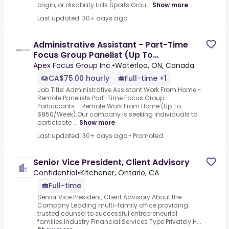
origin, or disability.Lids Sports Grou...
Show more
Last updated: 30+ days ago
Administrative Assistant - Part-Time
Focus Group Panelist (Up To
$850/Week)
Apex Focus Group Inc.
•
Waterloo, ON, Canada
CA$75.00 hourly
Full-time +1
Job Title: Administrative Assistant Work From Home -
Remote Panelists.Part-Time Focus Group
Participants - Remote Work From Home (Up To
$850/Week).Our company is seeking individuals to
participate ...
Show more
Last updated: 30+ days ago
•
Promoted
Senior Vice President, Client Advisory
Confidential
•
Kitchener, Ontario, CA
Full-time
Senior Vice President, Client Advisory About the
Company Leading multi-family office providing
trusted counsel to successful entrepreneurial
families.Industry Financial Services Type Privately H...