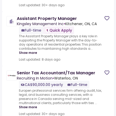
Last updated: 30+ days ago
Assistant Property Manager
Kingsley Management Inc
•
Kitchener, ON, CA
Full-time
Quick Apply
The Assistant Property Manager plays a key role in
supporting the Property Manager with the day-to-
day operations of residential properties.This position
contributes to maintaining high standards a...
Show more
Last updated: 8 days ago
Senior Tax Accountant/Tax Manager
Recruiting In Motion
•
Waterloo, ON
CA$90,000.00 yearly
Full-time
Europen professional services firm offering audit, tax,
legal, and business consulting services, with a
presence in Canada serving mid-sized and
multinational clients, particularly those with ties ...
Show more
Last updated: 30+ days ago