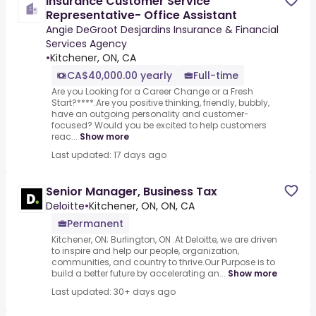
Insurance Customer Service
Representative- Office Assistant
Angie DeGroot Desjardins Insurance & Financial
Services Agency
•
Kitchener, ON, CA
CA$40,000.00 yearly
Full-time
Are you Looking for a Career Change or a Fresh
Start?****.Are you positive thinking, friendly, bubbly,
have an outgoing personality and customer-
focused? Would you be excited to help customers
reac...
Show more
Last updated: 17 days ago
Senior Manager, Business Tax
Deloitte
•
Kitchener, ON, ON, CA
Permanent
Kitchener, ON; Burlington, ON .At Deloitte, we are driven
to inspire and help our people, organization,
communities, and country to thrive.Our Purpose is to
build a better future by accelerating an...
Show more
Last updated: 30+ days ago