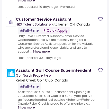
Show more
Last updated: 10 days ago
•
Promoted
Customer Service Assistant
HRS Talent Solutions
•
Kitchener, ON, Canada
Full-time
Quick Apply
Entry-Level Customer Support &amp; Service
Coordination Role.We are currently hiring for a
Customer Service Assistant position for individuals
who are professional, dependable, and able to
support ...
Show more
Last updated: 30+ days ago
Assistant Golf Course Superintendent
GolfNorth Properties
•
Rebel Creek Golf Club, Canada
Full-time
Assistant Golf Course Superintendent.Opening in
2003, Rebel Creek Golf Club is a 6940-yard par-72
golf course located just outside Kitchener-Waterloo
Ontario.Rebel Creek is proud to offer members a...
Show more