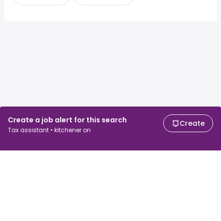
Create a job alert for this search
Create
Tax assistant • kitchener on