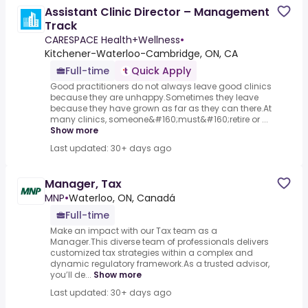
Assistant Clinic Director – Management
Track
CARESPACE Health+Wellness
•
Kitchener-Waterloo-Cambridge, ON, CA
Full-time
Quick Apply
Good practitioners do not always leave good clinics
because they are unhappy.Sometimes they leave
because they have grown as far as they can there.At
many clinics, someone&#160;must&#160;retire or ...
Show more
Last updated: 30+ days ago
Manager, Tax
MNP
•
Waterloo, ON, Canadá
Full-time
Make an impact with our Tax team as a
Manager.This diverse team of professionals delivers
customized tax strategies within a complex and
dynamic regulatory framework.As a trusted advisor,
you’ll de...
Show more
Last updated: 30+ days ago