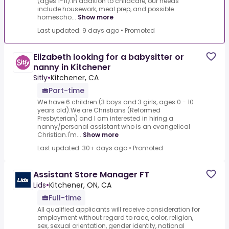
(ages 1-11).In addition to childcare, our needs
include housework, meal prep, and possible
homescho...
Show more
Last updated: 9 days ago
•
Promoted
Elizabeth looking for a babysitter or
nanny in Kitchener
Sitly
•
Kitchener, CA
Part-time
We have 6 children (3 boys and 3 girls, ages 0 - 10
years old).We are Christians (Reformed
Presbyterian) and I am interested in hiring a
nanny/personal assistant who is an evangelical
Christian.I'm...
Show more
Last updated: 30+ days ago
•
Promoted
Assistant Store Manager FT
Lids
•
Kitchener, ON, CA
Full-time
All qualified applicants will receive consideration for
employment without regard to race, color, religion,
sex, sexual orientation, gender identity, national