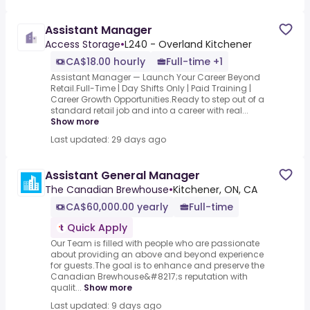
Assistant Manager
Access Storage
•
L240 - Overland Kitchener
CA$18.00 hourly
Full-time +1
Assistant Manager — Launch Your Career Beyond
Retail.Full-Time | Day Shifts Only | Paid Training |
Career Growth Opportunities.Ready to step out of a
standard retail job and into a career with real...
Show more
Last updated: 29 days ago
Assistant General Manager
The Canadian Brewhouse
•
Kitchener, ON, CA
CA$60,000.00 yearly
Full-time
Quick Apply
Our Team is filled with people who are passionate
about providing an above and beyond experience
for guests.The goal is to enhance and preserve the
Canadian Brewhouse&#8217;s reputation with
qualit...
Show more
Last updated: 9 days ago