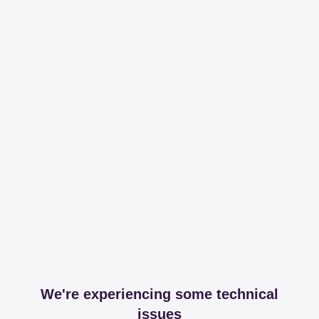
We're experiencing some technical
issues