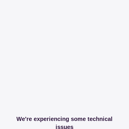
We're experiencing some technical
issues