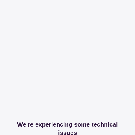
We're experiencing some technical
issues