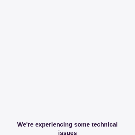
We're experiencing some technical
issues