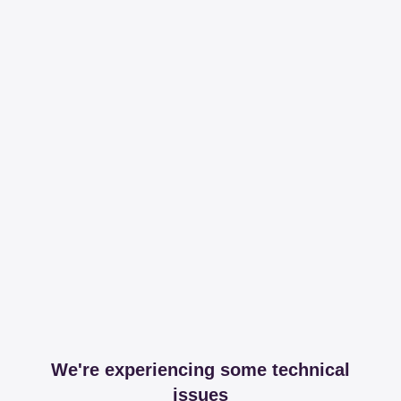
We're experiencing some technical
issues