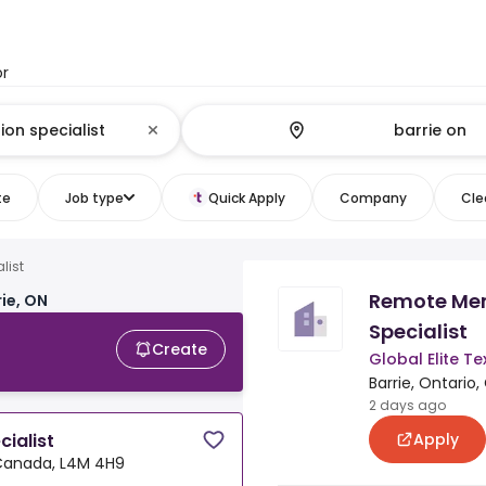
or
te
Job type
Quick Apply
Company
Clea
list
Remote Mem
rie, ON
Specialist
Create
Global Elite T
Barrie, Ontario
2 days ago
Apply
ialist
, Canada, L4M 4H9