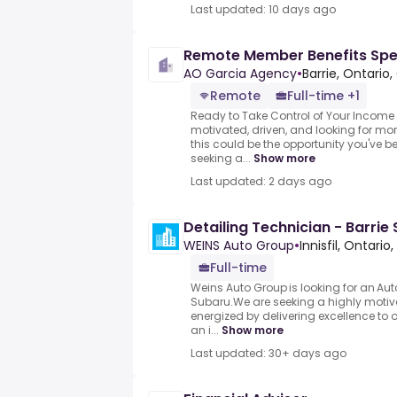
Last updated: 10 days ago
Remote Member Benefits Spec
AO Garcia Agency
•
Barrie, Ontari
Remote
Full-time +1
Ready to Take Control of Your Income 
motivated, driven, and looking for mor
this could be the opportunity you've b
seeking a...
Show more
Last updated: 2 days ago
Detailing Technician - Barrie
WEINS Auto Group
•
Innisfil, Ontari
Full-time
Weins Auto Group is looking for an Auto
Subaru.We are seeking a highly motiv
energized by delivering excellence to 
an i...
Show more
Last updated: 30+ days ago