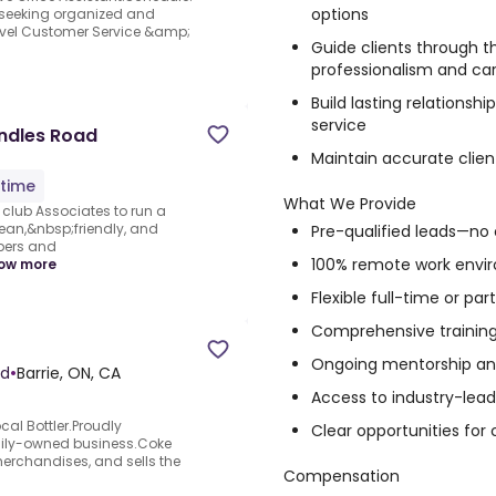
options
y seeking organized and
level Customer Service &amp;
Guide clients through t
professionalism and ca
Build lasting relations
service
undles Road
Maintain accurate clien
-time
What We Provide
club Associates to run a
lean,&nbsp;friendly, and
Pre-qualified leads—no 
bers and
100% remote work envi
ow more
Flexible full-time or pa
Comprehensive training
Ongoing mentorship an
ed
•
Barrie, ON, CA
Access to industry-lea
al Bottler.Proudly
Clear opportunities for
mily-owned business.Coke
erchandises, and sells the
Compensation