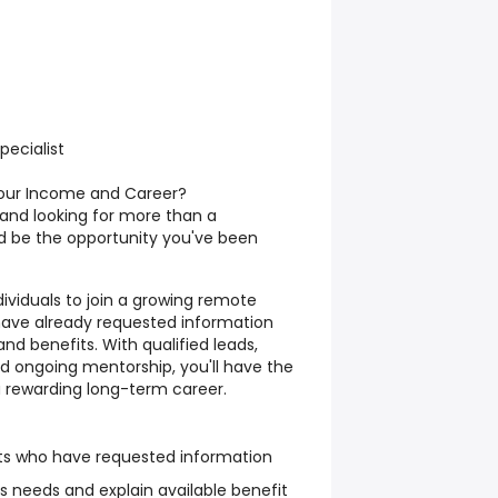
ecialist
Your Income and Career?
, and looking for more than a
uld be the opportunity you've been
ividuals to join a growing remote
have already requested information
nd benefits. With qualified leads,
d ongoing mentorship, you'll have the
a rewarding long-term career.
ents who have requested information
s needs and explain available benefit