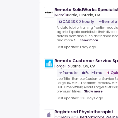
Remote SolidWorks Specialis
Micro1
•
Barrie, Ontario, CA
CA$40.00 hourly
Remote
AI data lab for training frontier model
agents.Experts contribute their divers
across domains such as finance, heal
and more.AI...
Show more
Last updated: 1 day ago
Remote Customer Service Spe
ForgeFit
•
Barrie, ON, CA
Remote
Full-time
Qui
Job Title : Remote Customer Service 
ForgeFit&#160; Location: Remote&#1
Full-Time&#160; About ForgeFit&#160; 
premium fitnes...
Show more
Last updated: 30+ days ago
Registered Physiotherapist
COMPHYSIO+ Performance Wellne