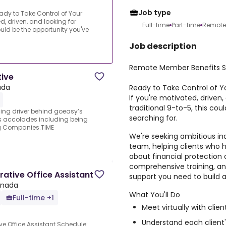
Job type
dy to Take Control of Your
, driven, and looking for
Full-time
Part-time
Remote
ould be the opportunity you've
Job description
Remote Member Benefits Sp
tive
ada
Ready to Take Control of 
If you're motivated, driven
traditional 9-to-5, this co
ding driver behind goeasy’s
searching for.
s accolades including being
g Companies.TIME
We're seeking ambitious ind
team, helping clients who 
about financial protection a
comprehensive training, an
ative Office Assistant
support you need to build 
anada
What You'll Do
Full-time +1
Meet virtually with cli
Understand each client'
e Office Assistant.Schedule: