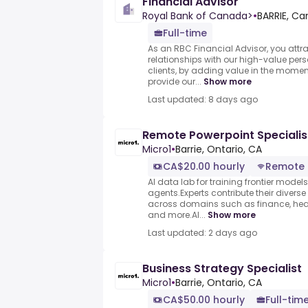
Financial Advisor
Royal Bank of Canada>
•
BARRIE, C
Full-time
As an RBC Financial Advisor, you attra
relationships with our high-value per
clients, by adding value in the momen
provide our...
Show more
Last updated: 8 days ago
Remote Powerpoint Specialis
Micro1
•
Barrie, Ontario, CA
CA$20.00 hourly
Remote
AI data lab for training frontier model
agents.Experts contribute their divers
across domains such as finance, heal
and more.AI...
Show more
Last updated: 2 days ago
Business Strategy Specialist
Micro1
•
Barrie, Ontario, CA
CA$50.00 hourly
Full-tim