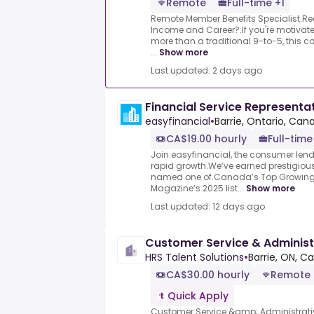
Remote
Full-time +1
Remote Member Benefits Specialist.Rea
Income and Career?.If you're motivated
more than a traditional 9-to-5, this c
...
Show more
Last updated: 2 days ago
Financial Service Representa
easyfinancial
•
Barrie, Ontario, Can
CA$19.00 hourly
Full-time
Join easyfinancial, the consumer len
rapid growth.We’ve earned prestigiou
named one of.Canada’s Top Growin
Magazine’s 2025 list...
Show more
Last updated: 12 days ago
Customer Service & Administr
HRS Talent Solutions
•
Barrie, ON, C
CA$30.00 hourly
Remote
Quick Apply
Customer Service &amp; Administrativ