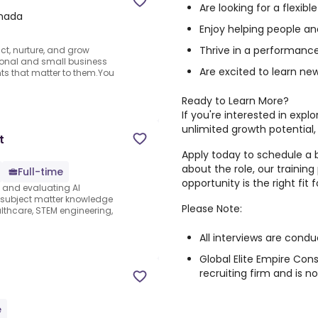
Are looking for a flexib
anada
Enjoy helping people and
Thrive in a performanc
ct, nurture, and grow
sonal and small business
Are excited to learn new
ts that matter to them.You
Ready to Learn More?
If you're interested in expl
unlimited growth potential,
t
Apply today to schedule a b
about the role, our trainin
Full-time
opportunity is the right fit f
s and evaluating AI
e subject matter knowledge
Please Note:
thcare, STEM engineering,
All interviews are condu
Global Elite Empire Con
recruiting firm and is 
e