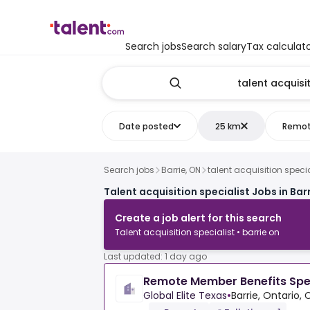
Search jobs
Search salary
Tax calculat
Date posted
25 km
Remo
Search jobs
Barrie, ON
talent acquisition specia
Talent acquisition specialist Jobs in Bar
Create a job alert for this search
Talent acquisition specialist • barrie on
Last updated: 1 day ago
Remote Member Benefits Spec
Global Elite Texas
•
Barrie, Ontario