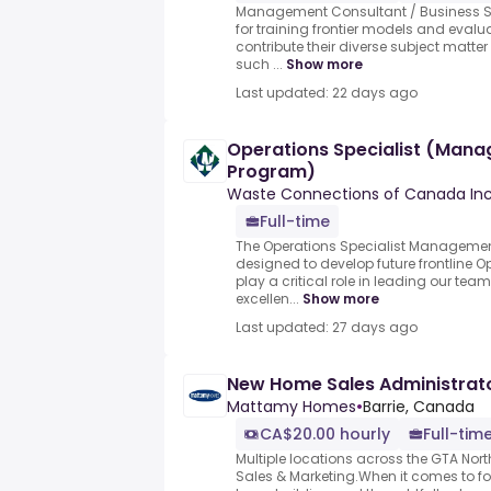
Management Consultant / Business Str
for training frontier models and evalu
contribute their diverse subject mat
such ...
Show more
Last updated: 22 days ago
Operations Specialist (Man
Program)
Waste Connections of Canada Inc
Full-time
The Operations Specialist Managemen
designed to develop future frontline 
play a critical role in leading our te
excellen...
Show more
Last updated: 27 days ago
New Home Sales Administrato
Mattamy Homes
•
Barrie, Canada
CA$20.00 hourly
Full-tim
Multiple locations across the GTA Nor
Sales & Marketing.When it comes to f