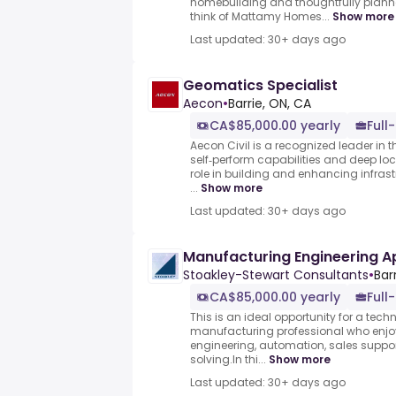
homebuilding and thoughtfully plan
think of Mattamy Homes...
Show more
Last updated: 30+ days ago
Geomatics Specialist
Aecon
•
Barrie, ON, CA
CA$85,000.00 yearly
Full
Aecon Civil is a recognized leader in 
self‑perform capabilities and deep loc
role in building and enhancing infras
...
Show more
Last updated: 30+ days ago
Manufacturing Engineering Ap
Stoakley-Stewart Consultants
•
Bar
CA$85,000.00 yearly
Full
This is an ideal opportunity for a tec
manufacturing professional who enjoys 
engineering, automation, sales suppo
solving.In thi...
Show more
Last updated: 30+ days ago