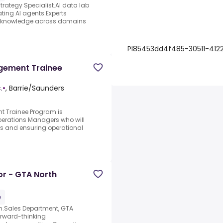
ategy Specialist.AI data lab
ating AI agents.Experts
ter knowledge across domains
PI85453dd4f485-30511-412
agement Trainee
.
•
, Barrie/Saunders
t Trainee Program is
Operations Managers who will
ams and ensuring operational
r - GTA North
e
th.Sales Department, GTA
orward-thinking