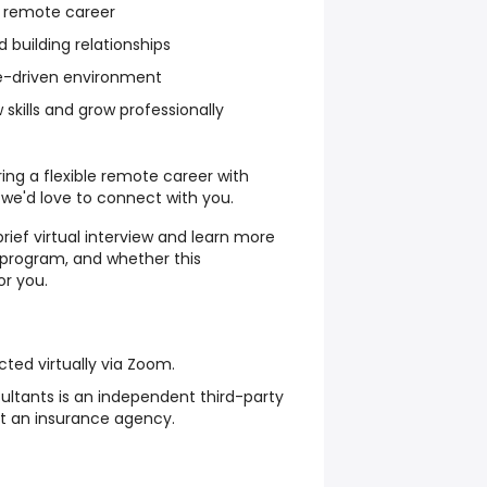
le remote career
 building relationships
e-driven environment
 skills and grow professionally
oring a flexible remote career with
 we'd love to connect with you.
rief virtual interview and learn more
g program, and whether this
or you.
cted virtually via Zoom.
sultants is an independent third-party
not an insurance agency.