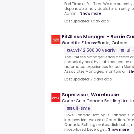
Part Time or Full Time.We are currentl
dependable individuals for an entry 
Admin...
Show more
Last updated: 1 day ago
Fit4Less Manager - Barrie C
GoodLife Fitness
•
Barrie, Ontario
CA$42,500.00 yearly
Full
The Fit4Less Manager leads a team of 
financially healthy club focused on c
automated experiences for both Mem
Associates.Manages, monitors a...
Sh
Last updated: 7 days ago
Supervisor, Warehouse
Coca-Cola Canada Bottling Limit
Full-time
Coke Canada Bottling is Canada’s Loc
independent, we are a Canadian, fa
Canada Bottling makes, distributes, m
most-loved beverage...
Show more