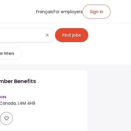
Français
For employers
Sign in
Find jobs
r filters
ber Benefits
exas
, Canada, L4M 4H9