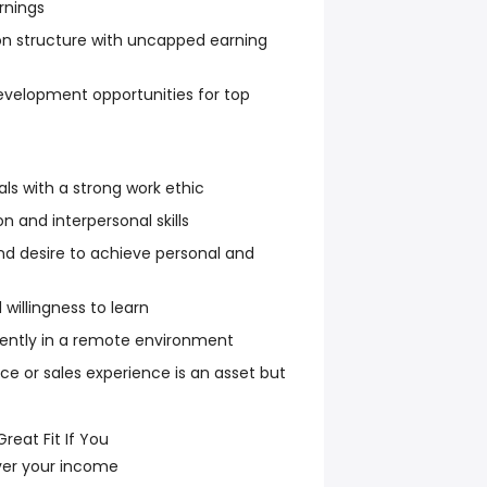
rnings
n structure with uncapped earning
velopment opportunities for top
als with a strong work ethic
 and interpersonal skills
d desire to achieve personal and
willingness to learn
dently in a remote environment
ce or sales experience is an asset but
reat Fit If You
ver your income