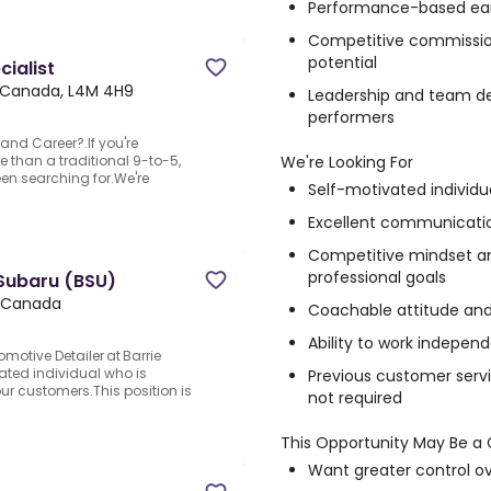
Performance-based ea
Competitive commissio
potential
ialist
o, Canada, L4M 4H9
Leadership and team de
performers
and Career?.If you're
We're Looking For
e than a traditional 9-to-5,
een searching for.We're
Self-motivated individu
Excellent communication
Competitive mindset an
professional goals
 Subaru (BSU)
o, Canada
Coachable attitude and 
Ability to work indepen
motive Detailer at Barrie
ated individual who is
Previous customer servi
our customers.This position is
not required
This Opportunity May Be a G
Want greater control o