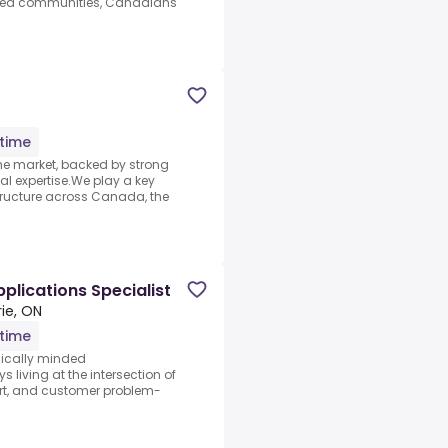
ned communities, Canadians
-time
the market, backed by strong
al expertise.We play a key
tructure across Canada, the
plications Specialist
rie, ON
-time
hnically minded
living at the intersection of
rt, and customer problem-