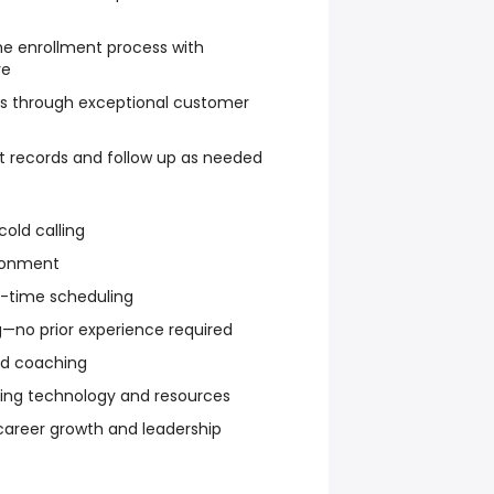
he enrollment process with
re
hips through exceptional customer
t records and follow up as needed
cold calling
ronment
rt-time scheduling
—no prior experience required
d coaching
ding technology and resources
 career growth and leadership