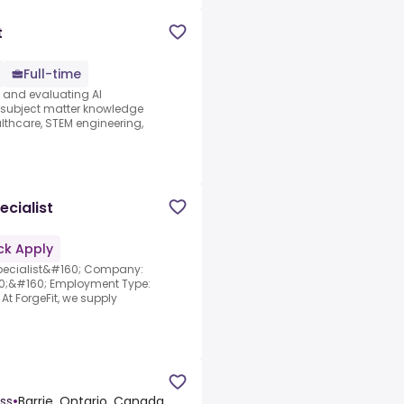
t
Full-time
s and evaluating AI
e subject matter knowledge
thcare, STEM engineering,
cialist
ck Apply
Specialist&#160; Company:
60;&#160; Employment Type:
At ForgeFit, we supply
ss
•
Barrie, Ontario, Canada