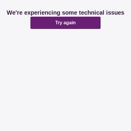
We're experiencing some technical issues
Try again