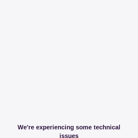
We're experiencing some technical
issues