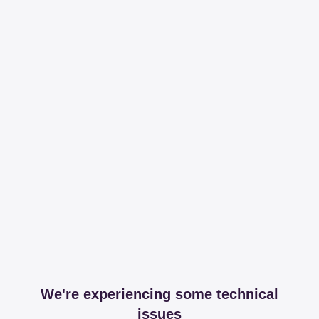
We're experiencing some technical
issues