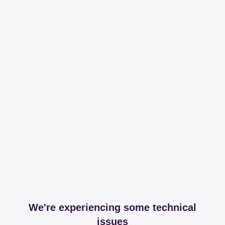
We're experiencing some technical
issues