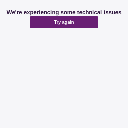
We're experiencing some technical issues
Try again