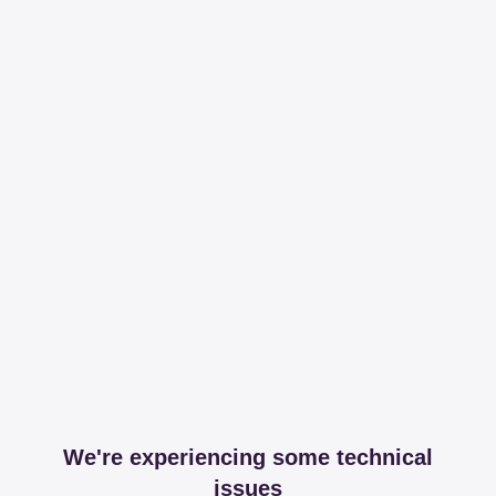
We're experiencing some technical
issues