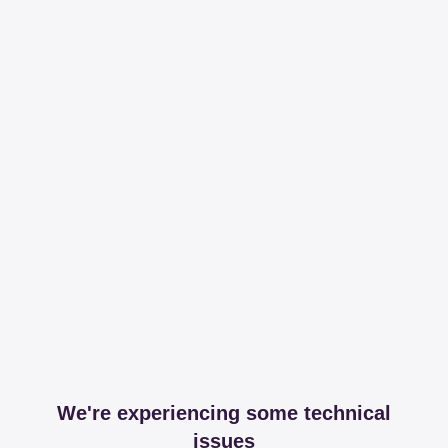
We're experiencing some technical
issues