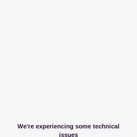
We're experiencing some technical
issues