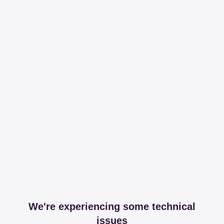
We're experiencing some technical
issues