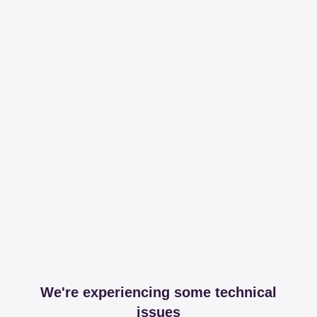
We're experiencing some technical
issues