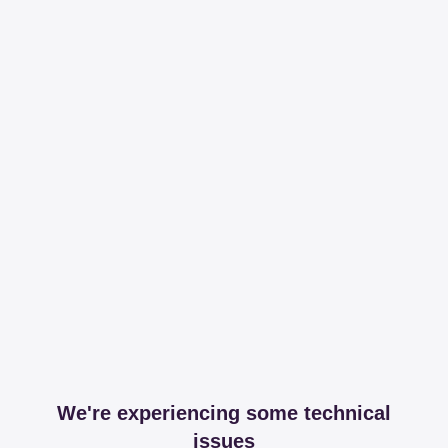
We're experiencing some technical
issues