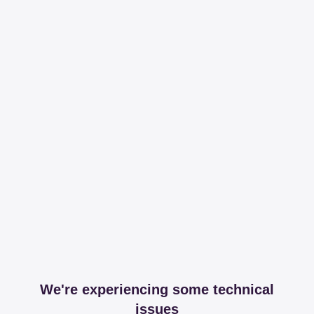
We're experiencing some technical
issues