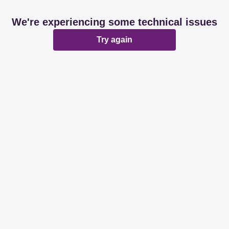
We're experiencing some technical issues
Try again