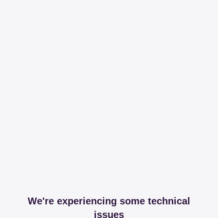
We're experiencing some technical
issues