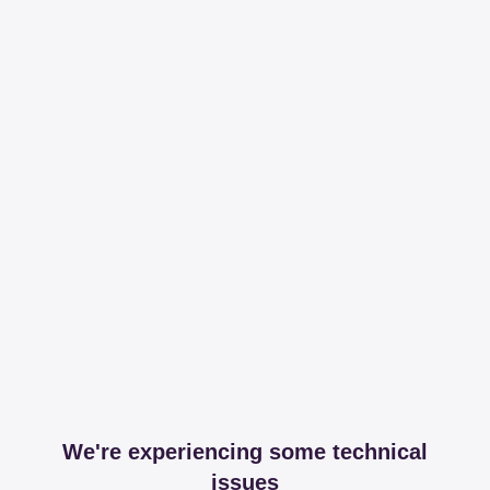
We're experiencing some technical
issues