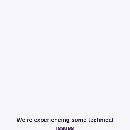
We're experiencing some technical
issues