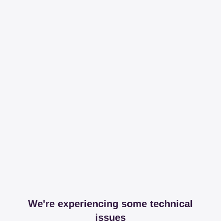
We're experiencing some technical
issues