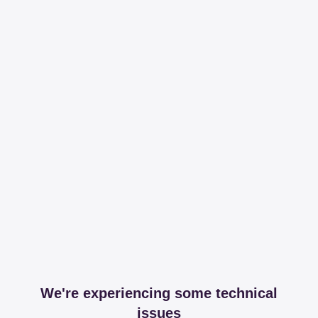
We're experiencing some technical
issues