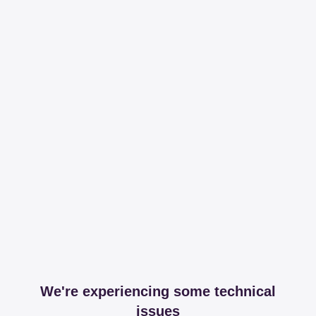
We're experiencing some technical
issues