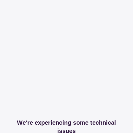
We're experiencing some technical
issues