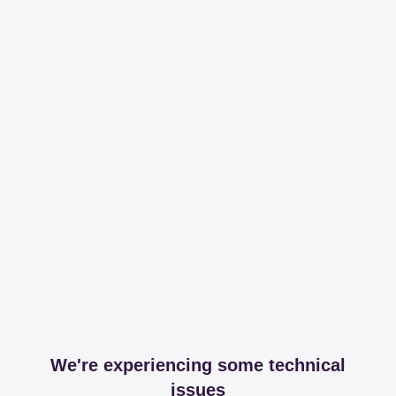
We're experiencing some technical
issues