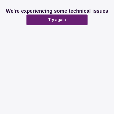
We're experiencing some technical issues
Try again