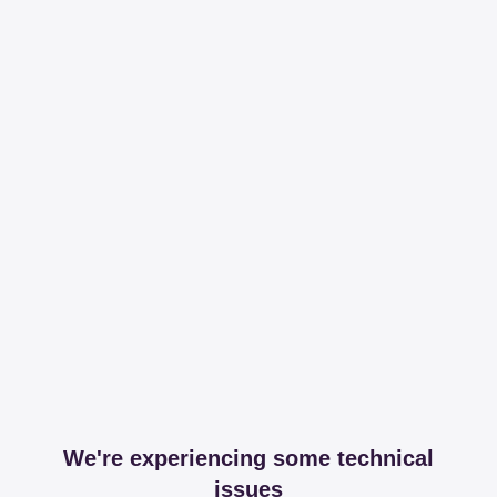
We're experiencing some technical
issues