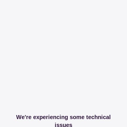
We're experiencing some technical
issues