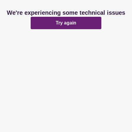
We're experiencing some technical issues
Try again