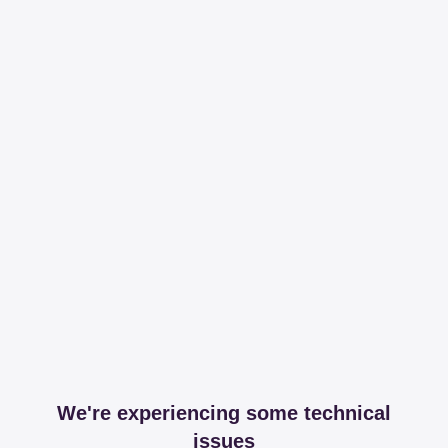
We're experiencing some technical
issues