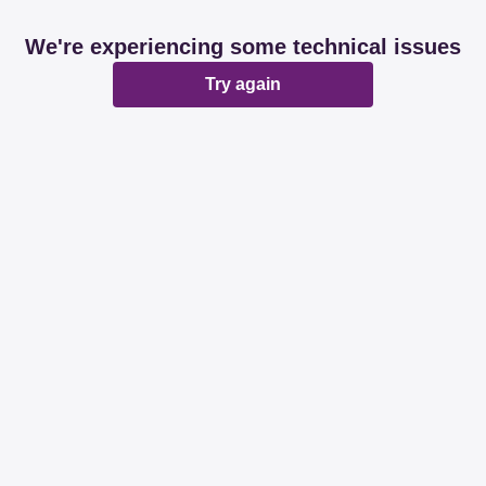
We're experiencing some technical issues
Try again